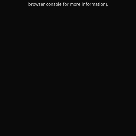
browser console for more information).